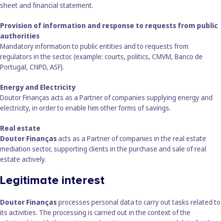
sheet and financial statement.
Provision of information and response to requests from public
authorities
Mandatory information to public entities and to requests from
regulators in the sector. (example: courts, politics, CMVM, Banco de
Portugal, CNPD, ASF).
Energy and Electricity
Doutor Finanças acts as a Partner of companies supplying energy and
electricity, in order to enable him other forms of savings.
Real estate
Doutor Finanças
acts as a Partner of companies in the real estate
mediation sector, supporting clients in the purchase and sale of real
estate actively.
Legitimate interest
Doutor Finanças
processes personal data to carry out tasks related to
its activities. The processing is carried out in the context of the