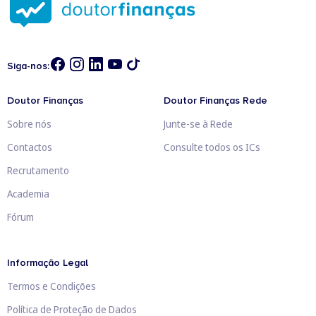
Siga-nos:
Doutor Finanças
Doutor Finanças Rede
Sobre nós
Junte-se à Rede
Contactos
Consulte todos os ICs
Recrutamento
Academia
Fórum
Informação Legal
Termos e Condições
Política de Proteção de Dados