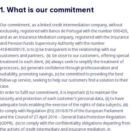
1. What is our commitment
Our commitment, as a linked credit intermediation company, without
exclusivity, registered with Banco de Portugal with the number 000420,
and as an Insurance Mediation company, registered with the Insurance
and Pension Funds Supervisory Authority with the number
418460081/3, is to (i) be transparent in the relationship with our
customers and partners, (ii) be close to our customers, offering special
treatment to each client, (iii) always seek to simplify the treatment of
processes, (iv) generate confidence through professionalism and
suitability, promoting savings, (v) be committed to providing the best
follow-up service, seeking to help our customers find a solution to their
case.
In order to fulfil our commitment, it is important (i) to maintain the
security and protection of each customer’s personal data, (ii) to have
adequate tools enabling the exercise of the rights of data subjects, (iii)
to comply with Regulation (EU) 2016/679 of the European Parliament
and the Council of 27 April 2016 – General Data Protection Regulation
(GDPR), (iv) to comply with the confidentiality obligations departing from
the activity of credit intermediary and insurance mediation, in