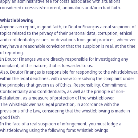
apply an administrative fee for costs associated with situations
considered excessive/recurrent, anomalous and/or in bad faith.
Whistleblowing
Anyone can report, in good faith, to Doutor Finanças a real suspicion, of
topics related to the privacy of their personal data, corruption, ethical
and confidentiality issues, or deviations from good practices, whenever
they have a reasonable conviction that the suspicion is real, at the time
of reporting.
In Doutor Finanças we are directly responsible for investigating any
complaint, of this nature, that is forwarded to us.
Also, Doutor Finanças is responsible for responding to the whistleblower,
within the legal deadlines, with a view to resolving the complaint under
the principles that govern us of Ethics, Responsibility, Commitment,
Confidentiality and Confidentiality, as well as the principle of non-
Retaliation, as a measure of protection of the whistleblower.
The Whistleblower has legal protection, in accordance with the
provisions of the Law, considering that the whistleblowing is made in
good faith.
In the face of a real suspicion of infringement, you must lodge a
whistleblowing using the following form:
Whistleblowings