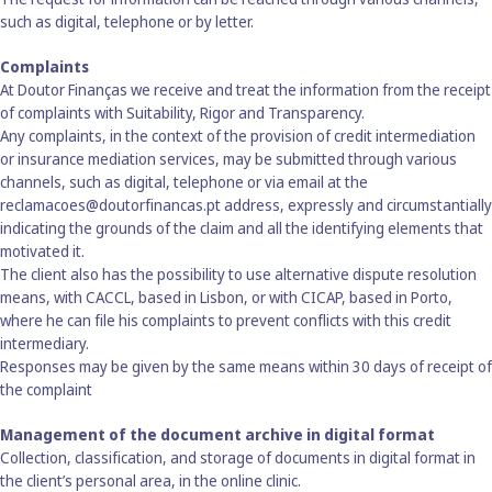
such as digital, telephone or by letter.
Complaints
At Doutor Finanças we receive and treat the information from the receipt
of complaints with Suitability, Rigor and Transparency.
Any complaints, in the context of the provision of credit intermediation
or insurance mediation services, may be submitted through various
channels, such as digital, telephone or via email at the
reclamacoes@doutorfinancas.pt address, expressly and circumstantially
indicating the grounds of the claim and all the identifying elements that
motivated it.
The client also has the possibility to use alternative dispute resolution
means, with CACCL, based in Lisbon, or with CICAP, based in Porto,
where he can file his complaints to prevent conflicts with this credit
intermediary.
Responses may be given by the same means within 30 days of receipt of
the complaint
Management of the document archive in digital format
Collection, classification, and storage of documents in digital format in
the client’s personal area, in the online clinic.