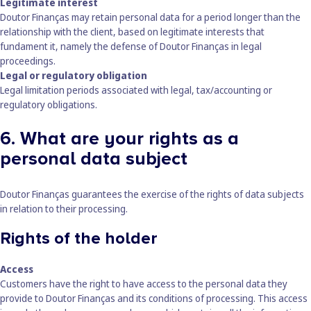
Legitimate interest
Doutor Finanças may retain personal data for a period longer than the
relationship with the client, based on legitimate interests that
fundament it, namely the defense of Doutor Finanças in legal
proceedings.
Legal or regulatory obligation
Legal limitation periods associated with legal, tax/accounting or
regulatory obligations.
6. What are your rights as a
personal data subject
Doutor Finanças guarantees the exercise of the rights of data subjects
in relation to their processing.
Rights of the holder
Access
Customers have the right to have access to the personal data they
provide to Doutor Finanças and its conditions of processing. This access