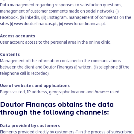
Data management regarding responses to satisfaction questions,
management of customer comments made on social networks (i)
Facebook, (ii) linkedin, (iii) Instagram, management of comments on the
sites (i)
www.doutorfinancas.pt
, (ii)
www.forumfinancas.pt
.
Access accounts
User account access to the personal area in the online clinic.
Contents
Management of the information contained in the communications
between the client and Doutor Finanças (i) written, (ii) telephone (if the
telephone call is recorded).
Use of websites and applications
Pages visited, IP address, geographic location and
browse
r used.
Doutor Finanças obtains the data
through the following channels:
Data provided by customers
Elements provided directly by customers (i) in the process of subscribing