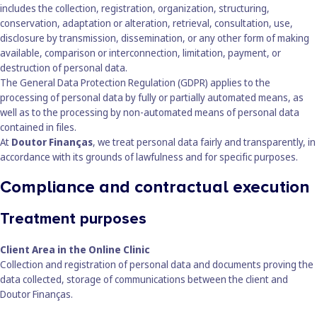
includes the collection, registration, organization, structuring,
conservation, adaptation or alteration, retrieval, consultation, use,
disclosure by transmission, dissemination, or any other form of making
available, comparison or interconnection, limitation, payment, or
destruction of personal data.
The General Data Protection Regulation (GDPR) applies to the
processing of personal data by fully or partially automated means, as
well as to the processing by non-automated means of personal data
contained in files.
At
Doutor Finanças
, we treat personal data fairly and transparently, in
accordance with its grounds of lawfulness and for specific purposes.
Compliance and contractual execution
Treatment purposes
Client Area in the Online Clinic
Collection and registration of personal data and documents proving the
data collected, storage of communications between the client and
Doutor Finanças.