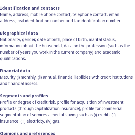
Identification and contacts
Name, address, mobile phone contact, telephone contact, email
address, civil identification number and tax identification number.
Biographical data
Nationality, gender, date of birth, place of birth, marital status,
information about the household, data on the profession (such as the
number of years you work in the current company) and academic
qualifications.
Financial data
Maturity (i) monthly, (ii) annual, financial liabilities with credit institutions
and financial assets.
Segments and profiles
Profile or degree of credit risk, profile for acquisition of investment
products (through capitalization insurance), profile for commercial
segmentation of services aimed at saving such as (i) credits (ii)
insurance, (iii) electricity, (iv) gas.
Opinions and preferences