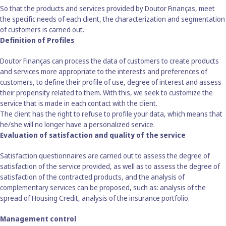
So that the products and services provided by Doutor Finanças, meet
the specific needs of each client, the characterization and segmentation
of customers is carried out.
Definition of Profiles
Doutor Finanças can process the data of customers to create products
and services more appropriate to the interests and preferences of
customers, to define their profile of use, degree of interest and assess
their propensity related to them. With this, we seek to customize the
service that is made in each contact with the client.
The client has the right to refuse to profile your data, which means that
he/she will no longer have a personalized service.
Evaluation of satisfaction and quality of the service
Satisfaction questionnaires are carried out to assess the degree of
satisfaction of the service provided, as well as to assess the degree of
satisfaction of the contracted products, and the analysis of
complementary services can be proposed, such as: analysis of the
spread of Housing Credit, analysis of the insurance portfolio.
Management control