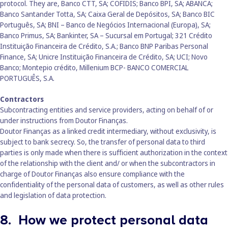
protocol. They are, Banco CTT, SA; COFIDIS; Banco BPI, SA; ABANCA;
Banco Santander Totta, SA; Caixa Geral de Depósitos, SA; Banco BIC
Português, SA; BNI – Banco de Negócios Internacional (Europa), SA;
Banco Primus, SA; Bankinter, SA – Sucursal em Portugal; 321 Crédito
Instituição Financeira de Crédito, S.A.; Banco BNP Paribas Personal
Finance, SA; Unicre Instituição Financeira de Crédito, SA; UCI; Novo
Banco; Montepio crédito, Millenium BCP- BANCO COMERCIAL
PORTUGUÊS, S.A.
Contractors
Subcontracting entities and service providers, acting on behalf of or
under instructions from Doutor Finanças.
Doutor Finanças as a linked credit intermediary, without exclusivity, is
subject to bank secrecy. So, the transfer of personal data to third
parties is only made when there is sufficient authorization in the context
of the relationship with the client and/ or when the subcontractors in
charge of Doutor Finanças also ensure compliance with the
confidentiality of the personal data of customers, as well as other rules
and legislation of data protection.
8. How we protect personal data