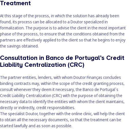
Treatment
At this stage of the process, in which the solution has already been
found, its process can be allocated to a Doutor specialized in
formalization. The purpose is to advise the client in the most important
phase of the process, to ensure that the conditions obtained from the
partners are effectively applied to the client so that he begins to enjoy
the savings obtained.
Consultation in Banco de Portugal’s Credit
Liability Centralization (CRC)
The partner entities, lenders, with whom Doutor Finanças concludes
binding contracts may, within the scope of the credit granting process,
consult whenever they deem it necessary, the Banco de Portugal´s
Credit Liability Centralization (CRC) with the purpose of obtaining the
necessary data to identify the entities with whom the client maintains,
directly or indirectly, credit responsibilities.
The specialist Doutor, together with the online clinic, will help the client
to obtain all the necessary documents, so that the treatment can be
started lawfully and as soon as possible.