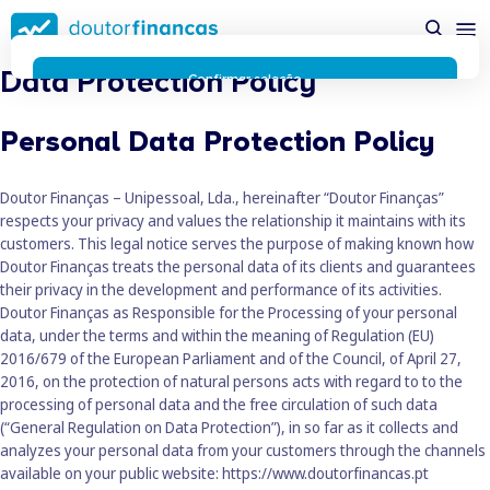
Saltar
possível enquanto utilizador do portal Doutor Finanças e
para
personalizar conteúdos e anúncios.
Saiba mais sobre as
conteúdo
funcionalidades dos cookies
aqui
.
Data Protection Policy
principal
Respeitamos a sua privacidade e estamos comprometidos com
Confirmar seleção
a transparência no uso de cookies no nosso website. Não
Rejeitar cookies
recolhemos, processamos ou armazenamos quaisquer dados
Personal Data Protection Policy
pessoais através de cookies durante a navegação normal no
nosso website.
Os cookies utilizados no nosso website são limitados a cookies
Doutor Finanças – Unipessoal, Lda., hereinafter “Doutor Finanças”
essenciais e funcionais que melhoram o desempenho do site e
respects your privacy and values the relationship it maintains with its
a experiência do utilizador. Estes cookies não contêm
customers. This legal notice serves the purpose of making known how
informações pessoalmente identificáveis e não rastreiam a
Doutor Finanças treats the personal data of its clients and guarantees
sua atividade fora do nosso site. Conheça a nossa
Política de
their privacy in the development and performance of its activities.
Privacidade
Doutor Finanças as Responsible for the Processing of your personal
O business.safety.google usa cookies da Google para oferecer
data, under the terms and within the meaning of Regulation (EU)
os respetivos serviços, melhorar a qualidade destes e analisar
2016/679 of the European Parliament and of the Council, of April 27,
o tráfego.
Saiba mais.
2016, on the protection of natural persons acts with regard to to the
Cookies estritamente necessários
processing of personal data and the free circulation of such data
Sempre ativos
(“General Regulation on Data Protection”), in so far as it collects and
Cookies para 
Cookies para estatística
analyzes your personal data from your customers through the channels
Cookies para
Cookies para marketing e personalização
available on your public website:
https://www.doutorfinancas.pt