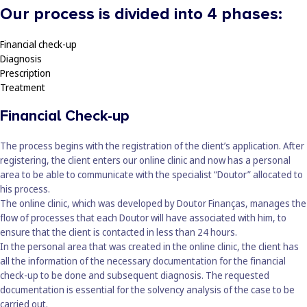
Our process is divided into 4 phases:
Financial check-up
Diagnosis
Prescription
Treatment
Financial Check-up
The process begins with the registration of the client’s application. After
registering, the client enters our online clinic and now has a personal
area to be able to communicate with the specialist “Doutor” allocated to
his process.
The online clinic, which was developed by Doutor Finanças, manages the
flow of processes that each Doutor will have associated with him, to
ensure that the client is contacted in less than 24 hours.
In the personal area that was created in the online clinic, the client has
all the information of the necessary documentation for the financial
check-up to be done and subsequent diagnosis. The requested
documentation is essential for the solvency analysis of the case to be
carried out.