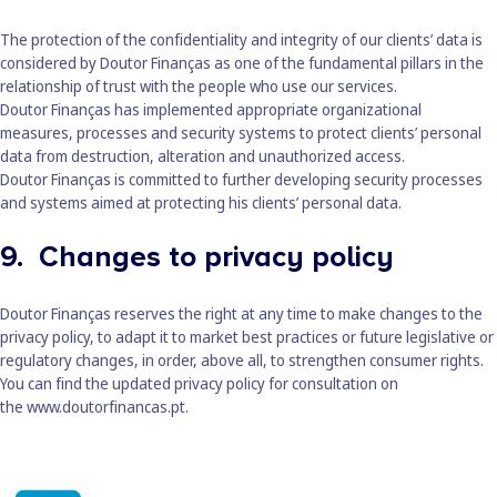
The protection of the confidentiality and integrity of our clients’ data is
considered by Doutor Finanças as one of the fundamental pillars in the
relationship of trust with the people who use our services.
Doutor Finanças has implemented appropriate organizational
measures, processes and security systems to protect clients’ personal
data from destruction, alteration and unauthorized access.
Doutor Finanças is committed to further developing security processes
and systems aimed at protecting his clients’ personal data.
9. Changes to privacy policy
Doutor Finanças reserves the right at any time to make changes to the
privacy policy, to adapt it to market best practices or future legislative or
regulatory changes, in order, above all, to strengthen consumer rights.
You can find the updated privacy policy for consultation on
the
www.doutorfinancas.pt
.