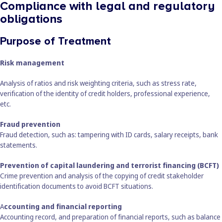
Compliance with legal and regulatory
obligations
Purpose of Treatment
Risk management
Analysis of ratios and risk weighting criteria, such as stress rate,
verification of the identity of credit holders, professional experience,
etc.
Fraud prevention
Fraud detection, such as: tampering with ID cards, salary receipts, bank
statements.
Prevention of capital laundering and terrorist financing (BCFT)
Crime prevention and analysis of the copying of credit stakeholder
identification documents to avoid BCFT situations.
A
ccounting and financial reporting
Accounting record, and preparation of financial reports, such as balance