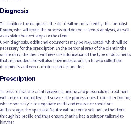
Diagnosis
To complete the diagnosis, the client will be contacted by the specialist
Doutor, who will frame the process and do the solvency analysis, as well
as explain the next steps to the client.
Upon diagnosis, additional documents may be requested, which will be
necessary for the prescription. In the personal area of the client in the
online clinic, the client will have the information of the type of documents
that are needed and will also have instructions on how to collect the
documents and why each document is needed.
Prescription
To ensure that the client receives a unique and personalized treatment
with an exceptional level of service, the process goes to another Doutor,
whose specialty is to negotiate credit and insurance conditions.
At this stage, the specialist Doutor will present a solution to the client
through his profile and thus ensure that he has a solution tailored to
him/her.