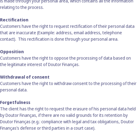
is made through your personal area, which contains all the information
relating to the process.
Rectification
Customers have the right to request rectification of their personal data
that are inaccurate (Example: address, email address, telephone
contact). This rectification is done through your personal area.
Opposition
Customers have the right to oppose the processing of data based on
the legitimate interest of Doutor Finanças.
Withdrawal of consent
Customers have the right to withdraw consent to the processing of their
personal data.
Forgetfulness
The client has the right to request the erasure of his personal data held
by Doutor Finanças, if there are no valid grounds for its retention by
Doutor Finanças (e.g.: compliance with legal and tax obligations, Doutor
Finanças’s defense or third parties in a court case).