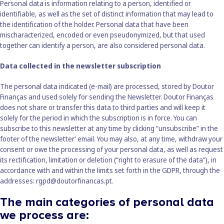
Personal data is information relating to a person, identified or
identifiable, as well as the set of distinct information that may lead to
the identification of the holder. Personal data that have been
mischaracterized, encoded or even pseudonymized, but that used
together can identify a person, are also considered personal data.
Data collected in the newsletter subscription
The personal data indicated (e-mail) are processed, stored by Doutor
Finanças and used solely for sending the Newsletter. Doutor Finanças
does not share or transfer this data to third parties and will keep it
solely for the period in which the subscription is in force. You can
subscribe to this newsletter at any time by clicking “unsubscribe” in the
footer of the newsletter’ email. You may also, at any time, withdraw your
consent or owe the processing of your personal data, as well as request
its rectification, limitation or deletion (“right to erasure of the data”), in
accordance with and within the limits set forth in the GDPR, through the
addresses:
rgpd@doutorfinancas.pt
.
The main categories of personal data
we process are: