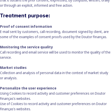
that it obtains the prior consent, expressed, by computer, written, orally
or through an explicit, informed and free action.
Treatment purpose:
Proof of consent information
E-mail sent by customers, call recording, document signed by client, are
some of the examples of consent proofs used by the Doutor Finanças.
Monitoring the service quality
Call recording and email service will be used to monitor the quality of the
service.
Market studies
Collection and analysis of personal data in the context of market study
or analysis.
Personalize the user experience
Using Cookies to record activity and customer preferences on Doutor
Finanças’s websites.
Use of Cookies to record activity and customer preferences on Doutor
Finanças’s websites.