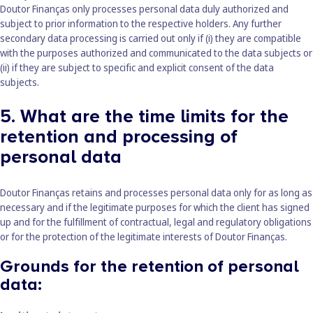
Doutor Finanças only processes personal data duly authorized and
subject to prior information to the respective holders. Any further
secondary data processing is carried out only if (i) they are compatible
with the purposes authorized and communicated to the data subjects or
(ii) if they are subject to specific and explicit consent of the data
subjects.
5. What are the time limits for the
retention and processing of
personal data
Doutor Finanças retains and processes personal data only for as long as
necessary and if the legitimate purposes for which the client has signed
up and for the fulfillment of contractual, legal and regulatory obligations
or for the protection of the legitimate interests of Doutor Finanças.
Grounds for the retention of personal
data: