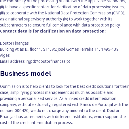
the conformity of the processing of data with the applicable standards,
(ii) to have a specific contact for clarification of data processing issues,
(iii) to cooperate with the National Data Protection Commission (CNPD),
as a national supervisory authority (iv) to work together with its
subcontractors to ensure full compliance with data protection policy.
Contact details for clarification on data protection:
Doutor Finanças
Building Atlas II, floor 1, S11, Av. José Gomes Ferreira 11, 1495-139
Algés
Email address:
rgpd@doutorfinancas.pt
Business model
Our mission is to help clients to look for the best credit solutions for their
case, simplifying process management as much as possible and
providing a personalized service. As a linked credit intermediation
company, without exclusivity, registered with Banco de Portugal with the
number 000420, we do not charge any amount to the client. Doutor
Finanças has agreements with different institutions, which support the
cost of the credit intermediation process.