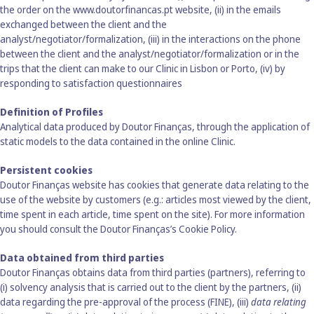
the order on
the www.doutorfinancas.pt
website, (ii) in the emails
exchanged between the client and the
analyst/negotiator/formalization, (iii) in the interactions on the phone
between the client and the analyst/negotiator/formalization or in the
trips that the client can make to our Clinic in Lisbon or Porto, (iv) by
responding to satisfaction questionnaires
Definition of Profiles
Analytical data produced by Doutor Finanças, through the application of
static models to the data contained in the online Clinic.
Persistent cookies
Doutor Finanças website has cookies that generate data relating to the
use of the website by customers (e.g.: articles most viewed by the client,
time spent in each article, time spent on the site). For more information
you should consult the Doutor Finanças’s Cookie Policy.
Data obtained from third parties
Doutor Finanças obtains data from third parties (partners), referring to
(i) solvency analysis that is carried out to the client by the partners, (ii)
data regarding the pre-approval of the process (FINE), (iii)
data relating