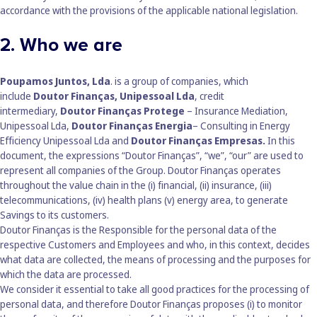
accordance with the provisions of the applicable national legislation.
2. Who we are
Poupamos Juntos, Lda
. is a group of companies, which
include
Doutor Finanças, Unipessoal Lda
, credit
intermediary,
Doutor Finanças Protege
– Insurance Mediation,
Unipessoal Lda,
Doutor Finanças Energia
– Consulting in Energy
Efficiency Unipessoal Lda and
Doutor Finanças Empresas.
In this
document, the expressions “Doutor Finanças”, “we”, “our” are used to
represent all companies of the Group. Doutor Finanças operates
throughout the value chain in the (i) financial, (ii) insurance, (iii)
telecommunications, (iv) health plans (v) energy area, to generate
Savings to its customers.
Doutor Finanças is the Responsible for the personal data of the
respective Customers and Employees and who, in this context, decides
what data are collected, the means of processing and the purposes for
which the data are processed.
We consider it essential to take all good practices for the processing of
personal data, and therefore Doutor Finanças proposes (i) to monitor