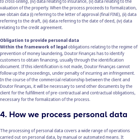
to cross-selling
, (iv) data relating to insurance, (v) data relating to the
valuation of the property. When the process proceeds to formalization,
we obtain data (i) referring to the letter of approval (final FINE), (ii) data
referring to the draft, (iii) data referring to the date of deed, (iv) data
relating to the credit agreement.
Obligation to provide personal data
Within the framework of legal
obligations relating to the regime of
prevention of money laundering, Doutor Finanças has to identify
customers to obtain financing, usually through the identification
document. If this identification is not made, Doutor Finanças cannot
follow up the proceedings, under penalty of incurring an infringement.
In the course of the commercial relationship between the client and
Doutor Finanças, it will be necessary to send other documents by the
client for the fulfillment of pre-contractual and contractual obligations,
necessary for the formalization of the process.
4. How we process personal data
The processing of personal data covers a wide range of operations
carried out on personal data, by manual or automated means. It