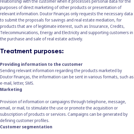
relationship with the customer when it processes personal data for the
purposes of direct marketing of other products or presentation of
relevant information. Doutor Finanças only requests the necessary data
to submit the proposals for savings and real estate mediation, for
products that are of legitimate interest, such as Insurance, Credits,
Telecommunications, Energy and Electricity and supporting customers in
the purchase and sale of real estate actively.
Treatment purposes:
Providing information to the customer
Sending relevant information regarding the products marketed by
Doutor Finanças, the information can be sent in various formats, such as
e-mail, letter, SMS.
Marketing
Provision of information or campaigns through telephone, message,
email, or mail, to stimulate the use or promote the acquisition or
subscription of products or services. Campaigns can be generated by
defining customer profiles.
Customer segmentation