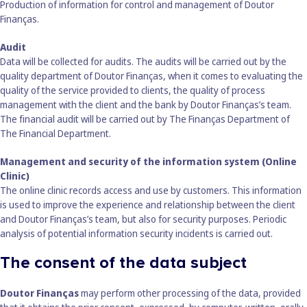
Production of information for control and management of Doutor
Finanças.
Audit
Data will be collected for audits. The audits will be carried out by the
quality department of Doutor Finanças, when it comes to evaluating the
quality of the service provided to clients, the quality of process
management with the client and the bank by Doutor Finanças’s team.
The financial audit will be carried out by The Finanças Department of
The Financial Department.
Management and security of the information system (Online
Clinic)
The online clinic records access and use by customers. This information
is used to improve the experience and relationship between the client
and Doutor Finanças’s team, but also for security purposes. Periodic
analysis of potential information security incidents is carried out.
The consent of the data subject
Doutor Finanças
may perform other processing of the data, provided