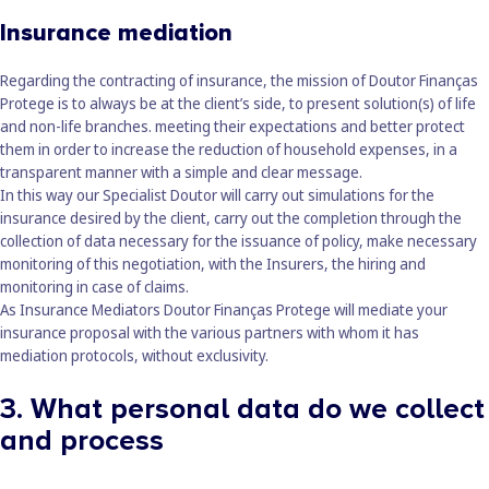
Insurance mediation
Regarding the contracting of insurance, the mission of Doutor Finanças
Protege is to always be at the client’s side, to present solution(s) of life
and non-life branches. meeting their expectations and better protect
them in order to increase the reduction of household expenses, in a
transparent manner with a simple and clear message.
In this way our Specialist Doutor will carry out simulations for the
insurance desired by the client, carry out the completion through the
collection of data necessary for the issuance of policy, make necessary
monitoring of this negotiation, with the Insurers, the hiring and
monitoring in case of claims.
As Insurance Mediators
Doutor Finanças Protege
will mediate your
insurance proposal with the various partners with whom it has
mediation protocols, without exclusivity.
3. What personal data do we collect
and process