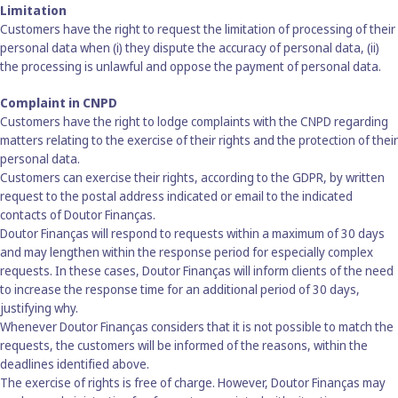
Limitation
Customers have the right to request the limitation of processing of their
personal data when (i) they dispute the accuracy of personal data, (ii)
the processing is unlawful and oppose the payment of personal data.
Complaint in CNPD
Customers have the right to lodge complaints with the CNPD regarding
matters relating to the exercise of their rights and the protection of their
personal data.
Customers can exercise their rights, according to the GDPR, by written
request to the postal address indicated or email to the indicated
contacts of Doutor Finanças.
Doutor Finanças will respond to requests within a maximum of 30 days
and may lengthen within the response period for especially complex
requests. In these cases, Doutor Finanças will inform clients of the need
to increase the response time for an additional period of 30 days,
justifying why.
Whenever Doutor Finanças considers that it is not possible to match the
requests, the customers will be informed of the reasons, within the
deadlines identified above.
The exercise of rights is free of charge. However, Doutor Finanças may