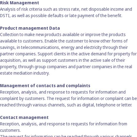
Risk Management
Analysis of risk criteria such as stress rate, net disposable income and
DSTI, as well as possible defaults or late payment of the benefit.
Product management Data
Collection to make new products available or improve the products
available to customers. Enable the customer to know other forms of
savings, in telecommunications, energy and electricity through their
partner companies. Support clients in the active demand for property for
acquisition, as well as support customers in the active sale of their
property, through group companies and partner companies in the real
estate mediation industry.
Management of contacts and complaints
Reception, analysis, and response to requests for information and
complaint by customers. The request for information or complaint can be
reached through various channels, such as digital, telephone or letter.
Contact management
Reception, analysis, and response to requests for information from
customers.
The request for information can be reached through various channels,