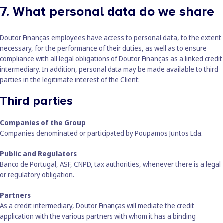
7. What personal data do we share
Doutor Finanças employees have access to personal data, to the extent
necessary, for the performance of their duties, as well as to ensure
compliance with all legal obligations of Doutor Finanças as a linked credit
intermediary. In addition, personal data may be made available to third
parties in the legitimate interest of the Client:
Third parties
Companies of the Group
Companies denominated or participated by Poupamos Juntos Lda.
Public and Regulators
Banco de Portugal, ASF, CNPD, tax authorities, whenever there is a legal
or regulatory obligation.
Partners
As a credit intermediary, Doutor Finanças will mediate the credit
application with the various partners with whom it has a binding